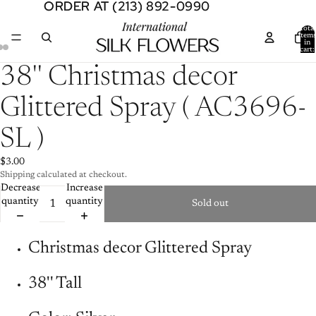
ORDER AT (213) 892-0990
ORDER AT (213) 892-0990
Total
item
in
cart:
0
Open
Open
Open
38'' Christmas decor
image
image
image
in
in
in
Glittered Spray ( AC3696-
full
full
full
screen
screen
screen
SL )
$3.00
Shipping calculated at checkout.
Decrease
Increase
quantity
quantity
Sold out
Christmas decor Glittered Spray
38'' Tall