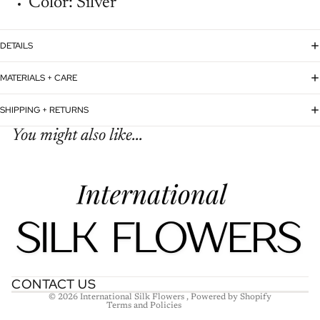
Color: Silver
DETAILS
MATERIALS + CARE
SHIPPING + RETURNS
You might also like...
Refund policy
Privacy policy
Terms of service
Shipping policy
Contact information
CONTACT US
© 2026
International Silk Flowers
,
Powered by Shopify
Terms and Policies