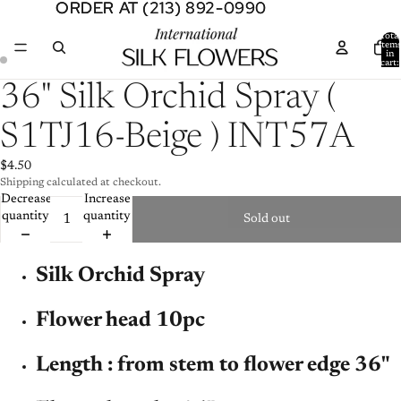
ORDER AT (213) 892-0990
ORDER AT (213) 892-0990
Total
item
in
cart:
0
Open
Open
36" Silk Orchid Spray (
image
image
in
in
S1TJ16-Beige ) INT57A
full
full
screen
screen
$4.50
Shipping calculated at checkout.
Decrease
Increase
quantity
quantity
Sold out
Silk Orchid Spray
Flower head 10pc
Length : from stem to flower edge 36"