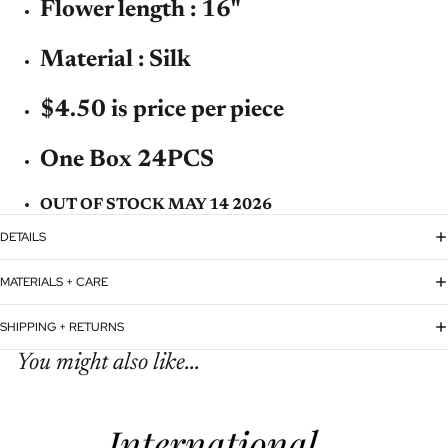
Flower length : 16"
Material : Silk
$4.50 is price per piece
One Box 24PCS
OUT OF STOCK MAY 14 2026
DETAILS
MATERIALS + CARE
SHIPPING + RETURNS
You might also like...