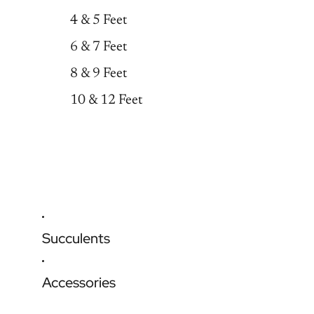
4 & 5 Feet
6 & 7 Feet
8 & 9 Feet
10 & 12 Feet
Succulents
Accessories