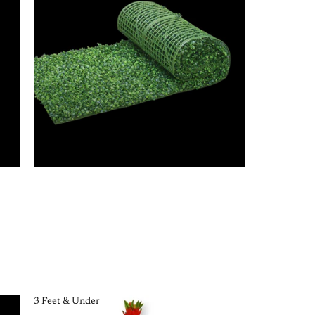
3 Feet & Under