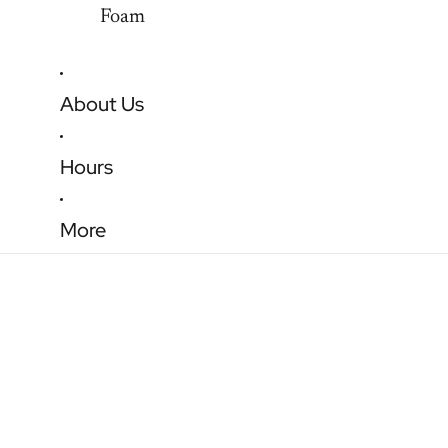
Foam
About Us
Hours
More