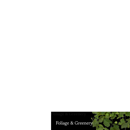
Foliage & Greenery
Foliage & Greenery