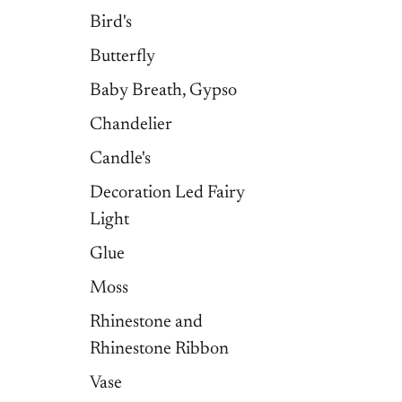
Bird's
Butterfly
Baby Breath, Gypso
Chandelier
Candle's
Decoration Led Fairy
Light
Glue
Moss
Rhinestone and
Rhinestone Ribbon
Vase