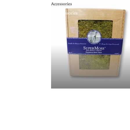
Accessories
Accessories