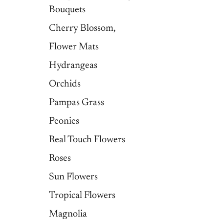
Bouquets
Cherry Blossom,
Flower Mats
Hydrangeas
Orchids
Pampas Grass
Peonies
Real Touch Flowers
Roses
Sun Flowers
Tropical Flowers
Magnolia