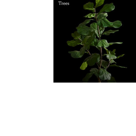
Trees