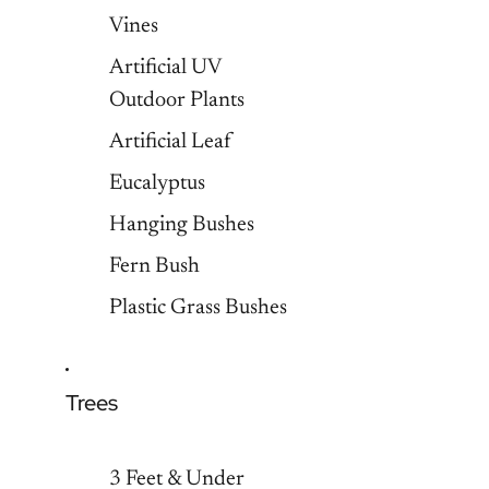
Vines
Artificial UV
Outdoor Plants
Artificial Leaf
Eucalyptus
Hanging Bushes
Fern Bush
Plastic Grass Bushes
Trees
3 Feet & Under