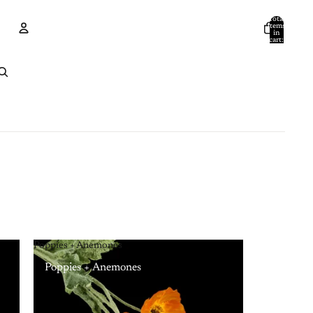
Total
items
in
cart:
0
Account
Other sign in options
Orders
Profile
Poppies + Anemones
Poppies + Anemones