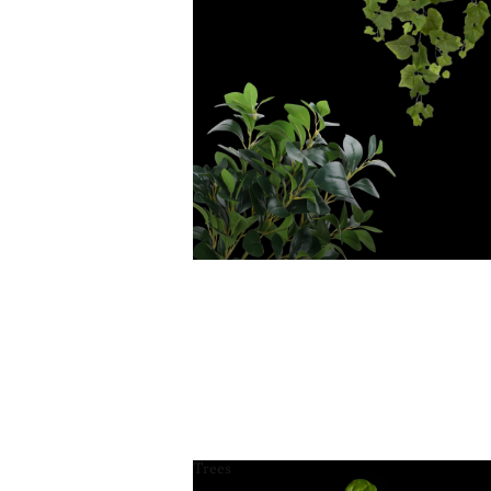
Trees