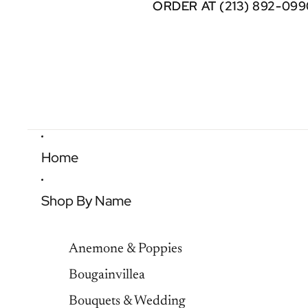
ORDER AT (213) 892-099
ORDER AT (213) 892-099
Home
Shop By Name
Anemone & Poppies
Bougainvillea
Bouquets & Wedding