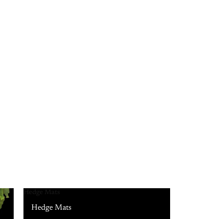
Hedge Mats
Hedge Mats