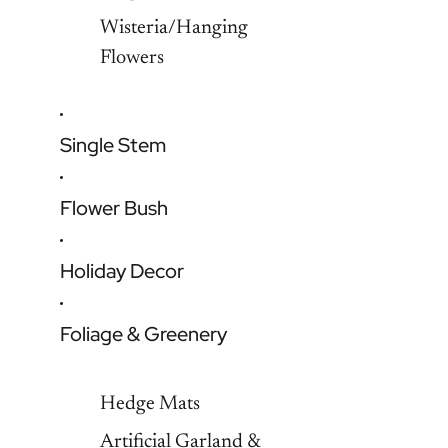
Wisteria/Hanging
Flowers
Single Stem
Flower Bush
Holiday Decor
Foliage & Greenery
Hedge Mats
Artificial Garland &