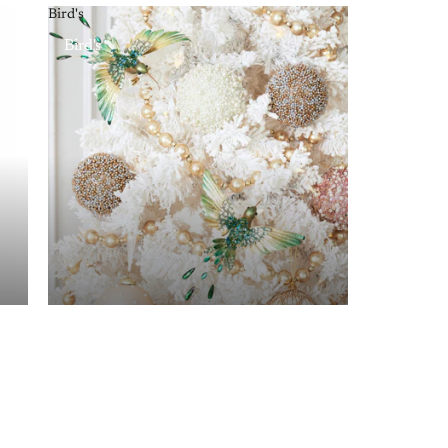
Bird's
Bird's