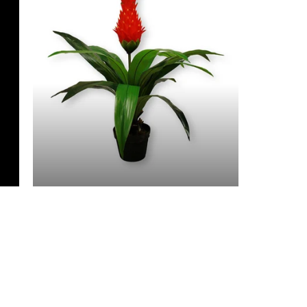
3 Feet & Under