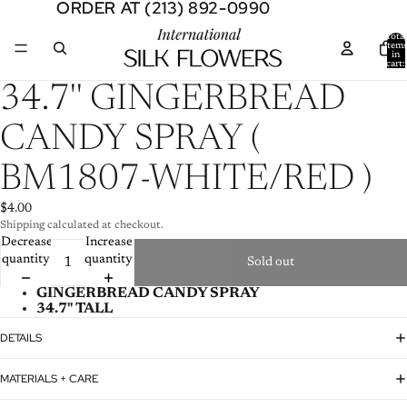
ORDER AT (213) 892-0990
ORDER AT (213) 892-0990
Total
item
in
cart:
0
Open
34.7'' GINGERBREAD
image
in
CANDY SPRAY (
full
screen
BM1807-WHITE/RED )
$4.00
Shipping calculated at checkout.
Decrease
Increase
quantity
quantity
Sold out
GINGERBREAD CANDY SPRAY
34.7'' TALL
DETAILS
MATERIALS + CARE