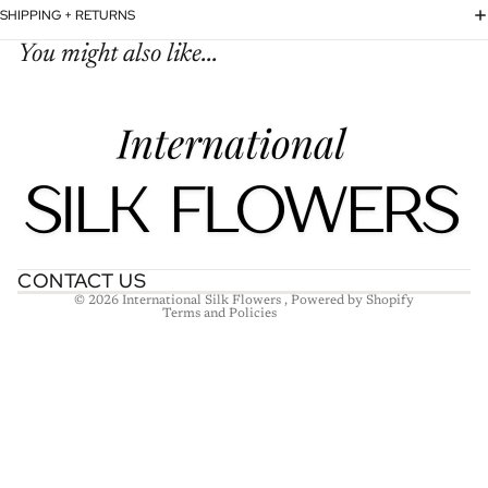
SHIPPING + RETURNS
You might also like...
Refund policy
Privacy policy
Terms of service
Shipping policy
Contact information
CONTACT US
© 2026
International Silk Flowers
,
Powered by Shopify
Terms and Policies