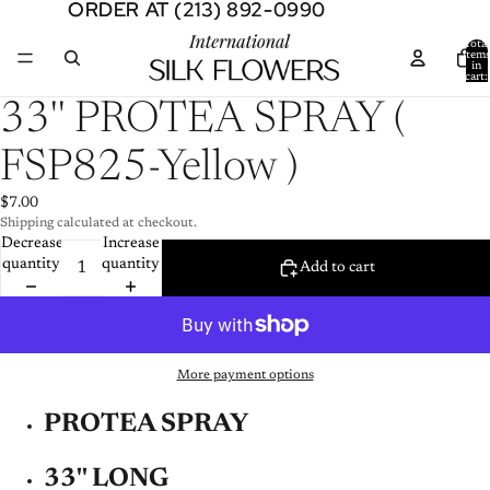
ORDER AT (213) 892-0990
ORDER AT (213) 892-0990
Total
item
in
cart:
0
Open
33'' PROTEA SPRAY (
image
in
FSP825-Yellow )
full
screen
$7.00
Shipping calculated at checkout.
Decrease
Increase
quantity
quantity
Add to cart
More payment options
PROTEA SPRAY
33'' LONG