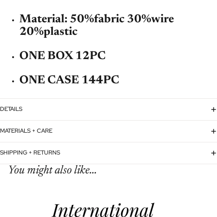
Material: 50%fabric 30%wire
20%plastic
ONE BOX 12PC
ONE CASE 144PC
DETAILS
MATERIALS + CARE
SHIPPING + RETURNS
You might also like...
Refund policy