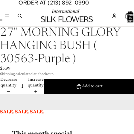
ORDER AT (213) 892-0990
ORDER AT (213) 892-0990
Total
item
in
cart:
0
Open
Open
27'' MORNING GLORY
image
image
in
in
HANGING BUSH (
full
full
screen
screen
30563-Purple )
$5.99
Shipping calculated at checkout.
Decrease
Increase
quantity
quantity
Add to cart
SALE. SALE. SALE.
This month special