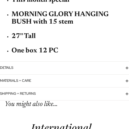
MORNING GLORY HANGING
BUSH with 15 stem
27'' Tall
One box 12 PC
DETAILS
MATERIALS + CARE
SHIPPING + RETURNS
You might also like...