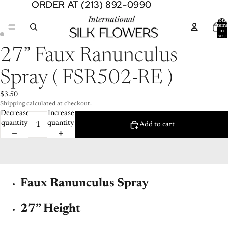
ORDER AT (213) 892-0990
ORDER AT (213) 892-0990
Total
item
in
cart:
0
Open
Open
27” Faux Ranunculus
image
image
in
in
Spray ( FSR502-RE )
full
full
screen
screen
$3.50
Shipping calculated at checkout.
Decrease
Increase
quantity
quantity
Add to cart
Faux Ranunculus Spray
27” Height