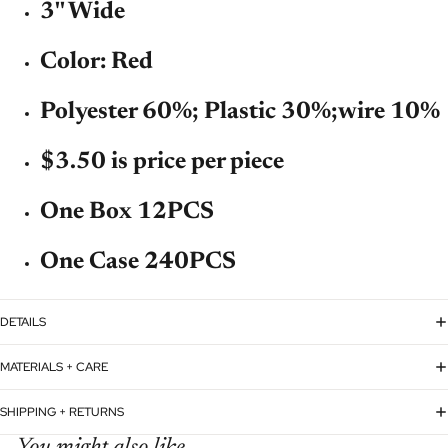
3'' Wide
Color: Red
Polyester 60%; Plastic 30%;wire 10%
$3.50 is price per piece
One Box 12PCS
One Case 240PCS
DETAILS
MATERIALS + CARE
SHIPPING + RETURNS