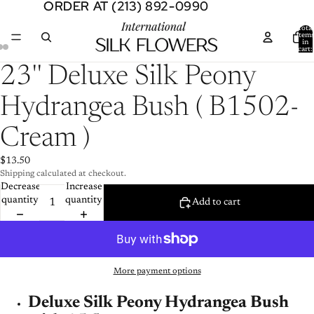
ORDER AT (213) 892-0990
ORDER AT (213) 892-0990
Total
item
in
cart:
0
Open
Open
Open
23'' Deluxe Silk Peony
image
image
image
in
in
in
Hydrangea Bush ( B1502-
full
full
full
screen
screen
screen
Cream )
$13.50
Shipping calculated at checkout.
Decrease
Increase
quantity
quantity
Add to cart
More payment options
Deluxe Silk Peony Hydrangea Bush