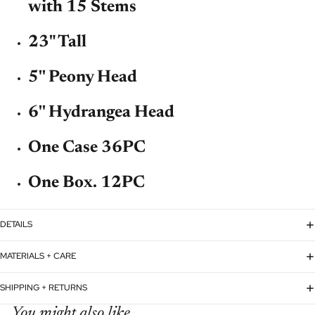
with 15 Stems
23" Tall
5'' Peony Head
6'' Hydrangea Head
One Case 36PC
One Box. 12PC
DETAILS
MATERIALS + CARE
SHIPPING + RETURNS
You might also like...