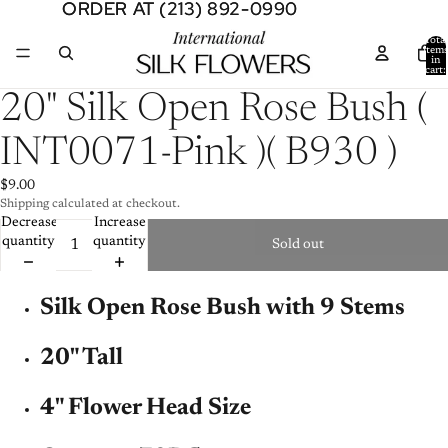
ORDER AT (213) 892-0990
ORDER AT (213) 892-0990
Total
item
in
cart:
0
Open
20" Silk Open Rose Bush (
image
in
INT0071-Pink )( B930 )
full
screen
$9.00
Shipping calculated at checkout.
Decrease
Increase
quantity
quantity
Sold out
Silk Open Rose Bush with 9 Stems
20" Tall
4" Flower Head Size