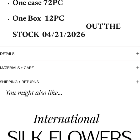
One case 72PC
One Box 12PC
OUT THE
STOCK 04/21/2026
DETAILS
MATERIALS + CARE
SHIPPING + RETURNS
You might also like...
Refund policy
Privacy policy
Terms of service