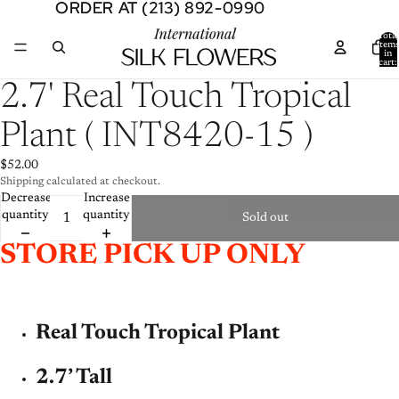
ORDER AT (213) 892-0990
ORDER AT (213) 892-0990
Total
item
in
cart:
0
Open
2.7' Real Touch Tropical
image
in
Plant ( INT8420-15 )
full
screen
$52.00
Shipping calculated at checkout.
Decrease
Increase
quantity
quantity
Sold out
STORE PICK UP ONLY
Real Touch Tropical Plant
2.7’ Tall