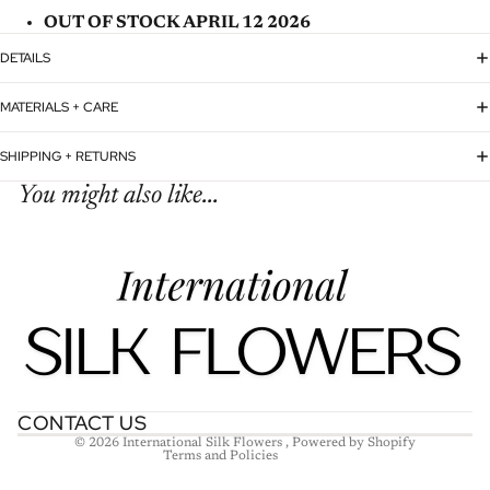
OUT OF STOCK APRIL 12 2026
DETAILS
MATERIALS + CARE
SHIPPING + RETURNS
You might also like...
Refund policy
Privacy policy
Terms of service
Shipping policy
Contact information
CONTACT US
© 2026
International Silk Flowers
,
Powered by Shopify
Terms and Policies