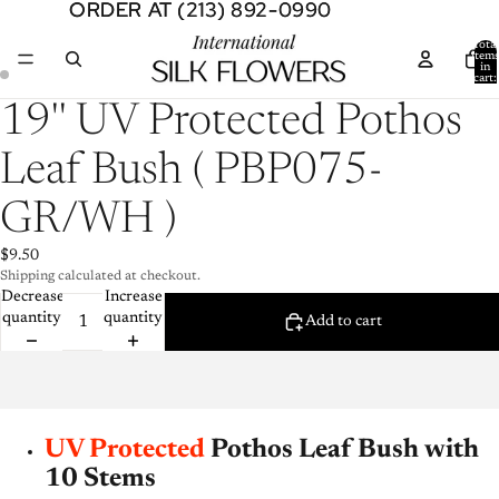
ORDER AT (213) 892-0990
ORDER AT (213) 892-0990
Total
item
in
cart:
0
Open
Open
19'' UV Protected Pothos
image
image
in
in
Leaf Bush ( PBP075-
full
full
screen
screen
GR/WH )
$9.50
Shipping calculated at checkout.
Decrease
Increase
quantity
quantity
Add to cart
UV Protected
Pothos Leaf Bush with
10 Stems