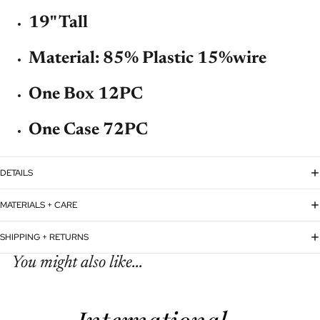
19" Tall
Material:
85% Plastic 15%wire
One Box 12PC
One Case 72PC
DETAILS
MATERIALS + CARE
SHIPPING + RETURNS
You might also like...