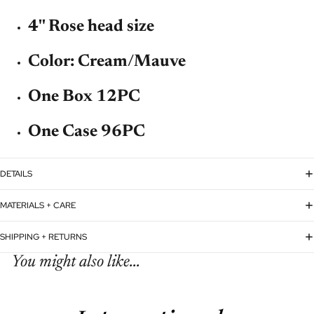
4'' Rose head size
Color: Cream/Mauve
One Box 12PC
One Case 96PC
DETAILS
MATERIALS + CARE
SHIPPING + RETURNS
You might also like...