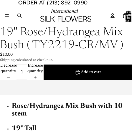
ORDER AT (213) 892-0990
ORDER AT (213) 892-0990
Total
item
in
cart:
0
Open
19'' Rose/Hydrangea Mix
image
in
Bush ( TY2219-CR/MV )
full
screen
$10.00
Shipping calculated at checkout.
Decrease
Increase
quantity
quantity
Add to cart
Rose/Hydrangea Mix Bush with 10
stem
19'' Tall