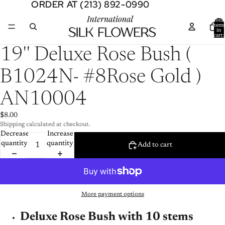
ORDER AT (213) 892-0990
ORDER AT (213) 892-0990
Total
item
in
cart:
0
Open
19'' Deluxe Rose Bush (
image
in
B1024N- #8Rose Gold )
full
screen
AN10004
$8.00
Shipping calculated at checkout.
Decrease
Increase
quantity
quantity
Add to cart
More payment options
Deluxe Rose Bush with 10 stems