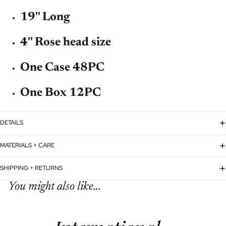
19'' Long
4'' Rose head size
One Case 48PC
One Box 12PC
DETAILS
MATERIALS + CARE
SHIPPING + RETURNS
You might also like...