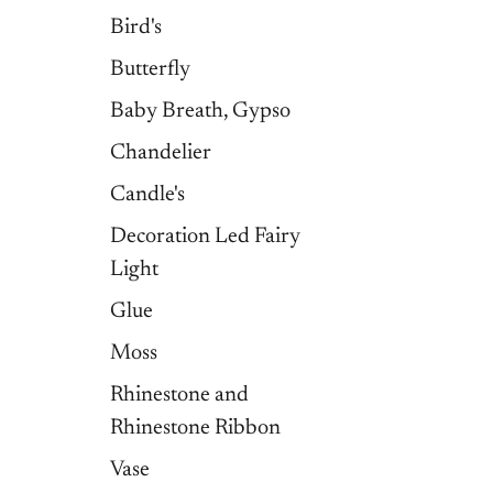
Bird's
Butterfly
Baby Breath, Gypso
Chandelier
Candle's
Decoration Led Fairy
Light
Glue
Moss
Rhinestone and
Rhinestone Ribbon
Vase