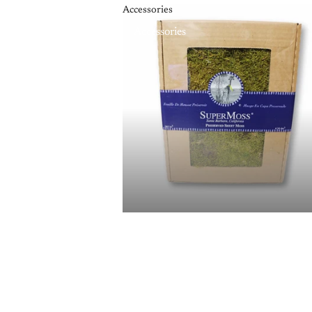
Accessories
Accessories