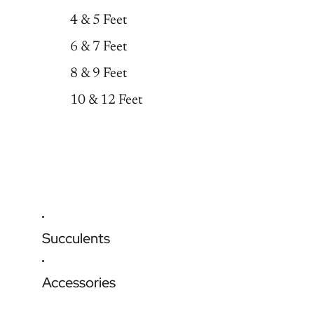
4 & 5 Feet
6 & 7 Feet
8 & 9 Feet
10 & 12 Feet
Succulents
Accessories