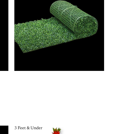
3 Feet & Under