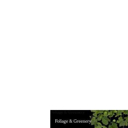
Foliage & Greenery
Foliage & Greenery