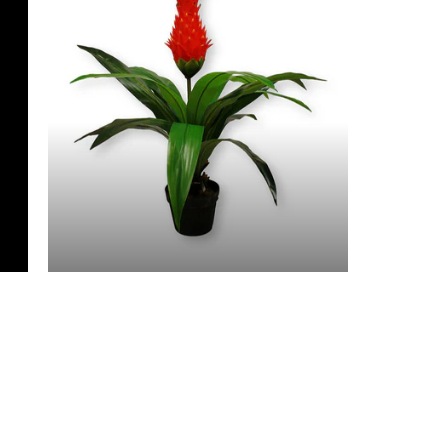
3 Feet & Under