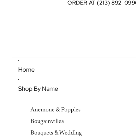
ORDER AT (213) 892-099
ORDER AT (213) 892-099
Home
Shop By Name
Anemone & Poppies
Bougainvillea
Bouquets & Wedding