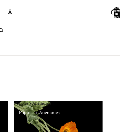
Total
items
in
cart:
0
Account
Other sign in options
Orders
Profile
Poppies + Anemones
Poppies + Anemones