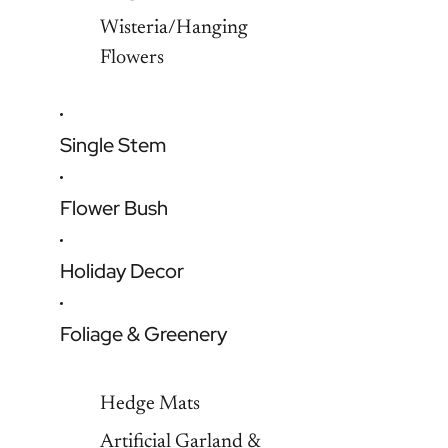
Wisteria/Hanging
Flowers
Single Stem
Flower Bush
Holiday Decor
Foliage & Greenery
Hedge Mats
Artificial Garland &