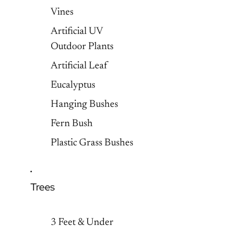
Vines
Artificial UV
Outdoor Plants
Artificial Leaf
Eucalyptus
Hanging Bushes
Fern Bush
Plastic Grass Bushes
Trees
3 Feet & Under