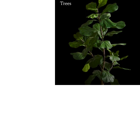
Trees