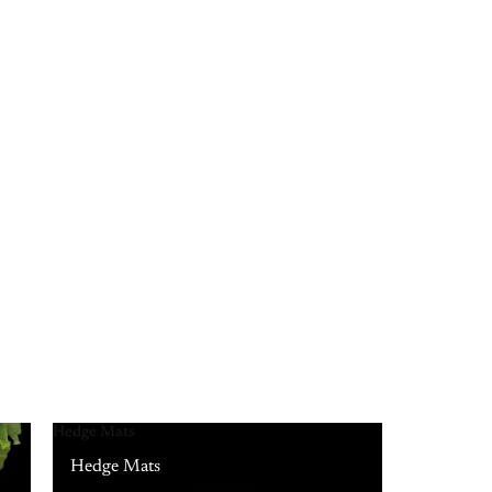
Hedge Mats
Hedge Mats