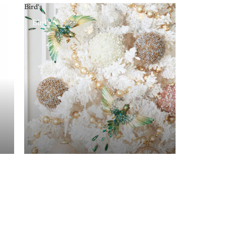
Bird's
Bird's