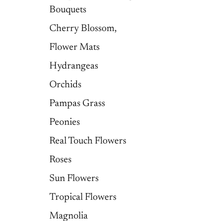
Bouquets
Cherry Blossom,
Flower Mats
Hydrangeas
Orchids
Pampas Grass
Peonies
Real Touch Flowers
Roses
Sun Flowers
Tropical Flowers
Magnolia