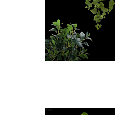
Trees