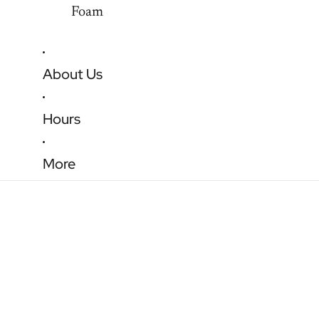
Foam
About Us
Hours
More