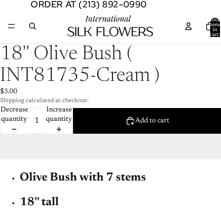
ORDER AT (213) 892-0990
ORDER AT (213) 892-0990
Total
item
in
cart:
0
Open
18'' Olive Bush (
image
in
INT81735-Cream )
full
screen
$3.00
Shipping calculated at checkout.
Decrease
Increase
quantity
quantity
Add to cart
Olive Bush with 7 stems
18'' tall