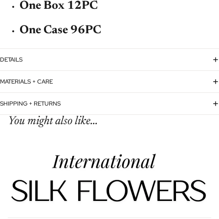
One Box 12PC
One Case 96PC
DETAILS
MATERIALS + CARE
SHIPPING + RETURNS
You might also like...
Refund policy
Privacy policy
Terms of service
Shipping policy