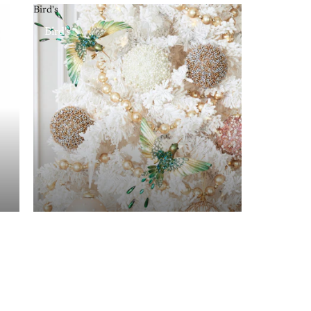
Bird's
Bird's