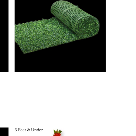
3 Feet & Under