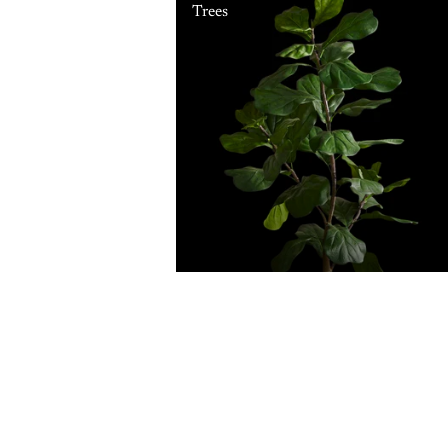
Trees