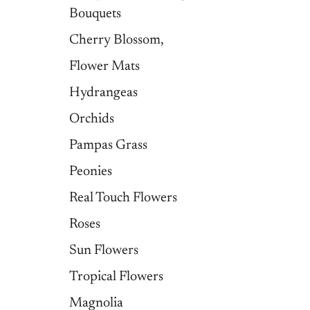
Bouquets
Cherry Blossom,
Flower Mats
Hydrangeas
Orchids
Pampas Grass
Peonies
Real Touch Flowers
Roses
Sun Flowers
Tropical Flowers
Magnolia