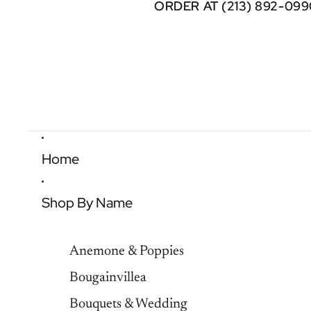
ORDER AT (213) 892-099
ORDER AT (213) 892-099
Home
Shop By Name
Anemone & Poppies
Bougainvillea
Bouquets & Wedding