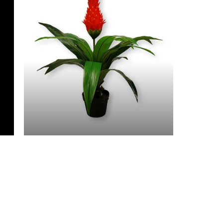
3 Feet & Under