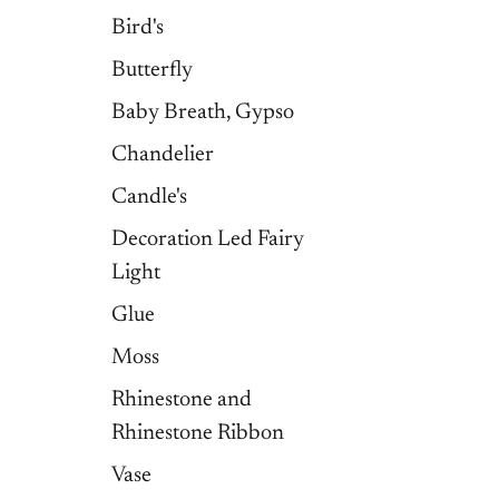
Bird's
Butterfly
Baby Breath, Gypso
Chandelier
Candle's
Decoration Led Fairy
Light
Glue
Moss
Rhinestone and
Rhinestone Ribbon
Vase