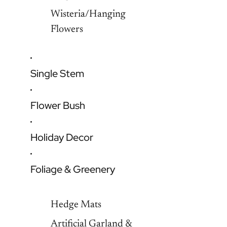
Wisteria/Hanging
Flowers
Single Stem
Flower Bush
Holiday Decor
Foliage & Greenery
Hedge Mats
Artificial Garland &