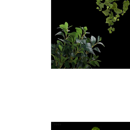
Trees