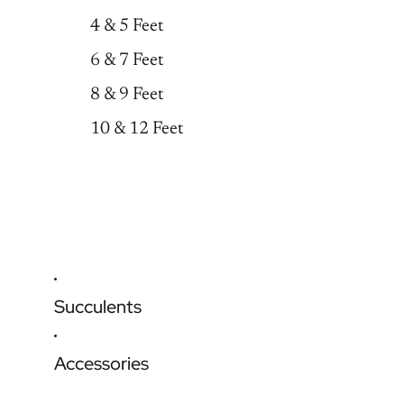
4 & 5 Feet
6 & 7 Feet
8 & 9 Feet
10 & 12 Feet
Succulents
Accessories