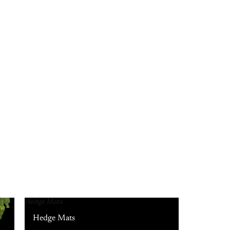
Hedge Mats
Hedge Mats