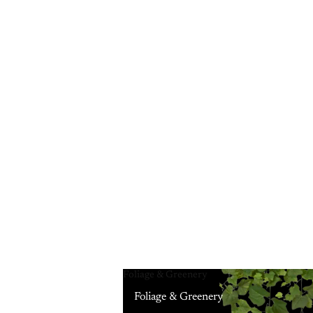
Foliage & Greenery
Foliage & Greenery