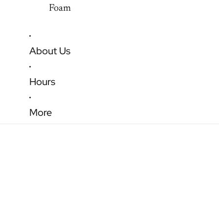
Foam
About Us
Hours
More