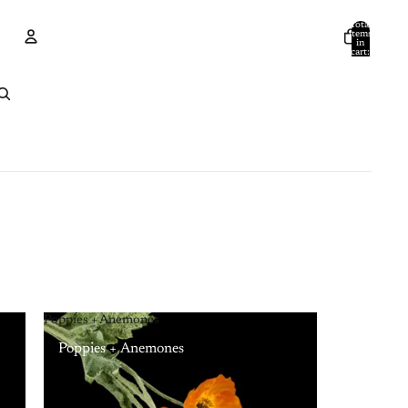
Total
items
in
cart:
0
Account
Other sign in options
Orders
Profile
Poppies + Anemones
Poppies + Anemones