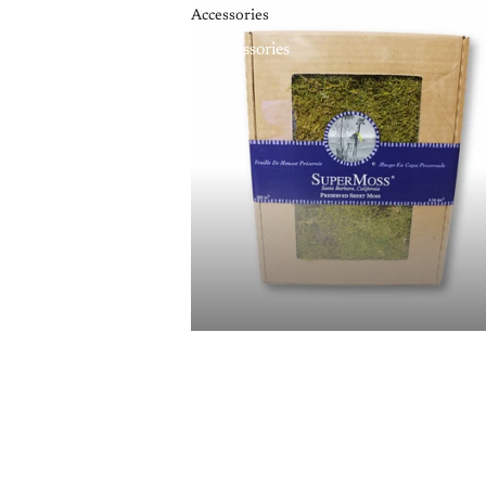
Accessories
Accessories