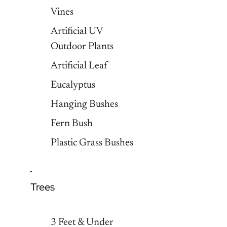
Vines
Artificial UV
Outdoor Plants
Artificial Leaf
Eucalyptus
Hanging Bushes
Fern Bush
Plastic Grass Bushes
Trees
3 Feet & Under