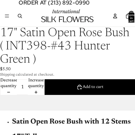
ORDER AT (213) 892-0990
ORDER AT (213) 892-0990
Total
item
in
cart:
0
Open
17" Satin Open Rose Bush
image
in
( INT398-#43 Hunter
full
screen
Green )
$5.50
Shipping calculated at checkout.
Decrease
Increase
quantity
quantity
Add to cart
Satin Open Rose Bush with 12 Stems