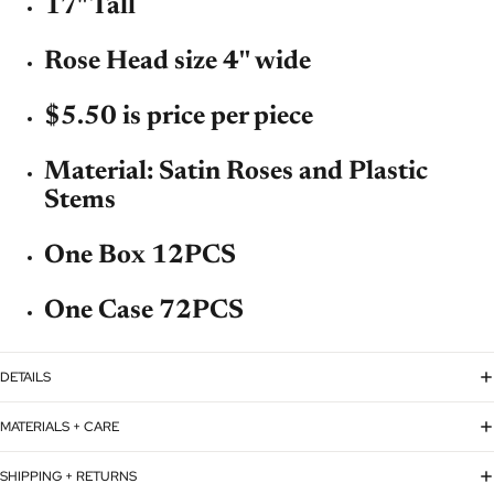
17" Tall
Rose Head size 4'' wide
$5.50 is price per piece
Material: Satin Roses and Plastic
Stems
One Box 12PCS
One Case 72PCS
DETAILS
MATERIALS + CARE
SHIPPING + RETURNS