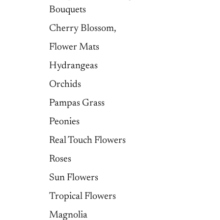
Bouquets
Cherry Blossom,
Flower Mats
Hydrangeas
Orchids
Pampas Grass
Peonies
Real Touch Flowers
Roses
Sun Flowers
Tropical Flowers
Magnolia