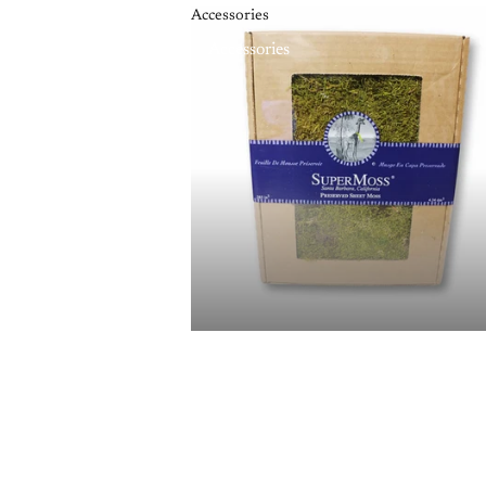
Accessories
Accessories