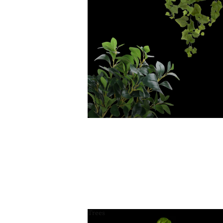
Trees