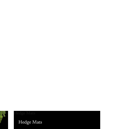
Hedge Mats
Hedge Mats