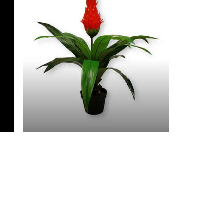
3 Feet & Under