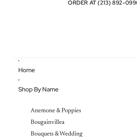
ORDER AT (213) 892-099
ORDER AT (213) 892-099
Home
Shop By Name
Anemone & Poppies
Bougainvillea
Bouquets & Wedding