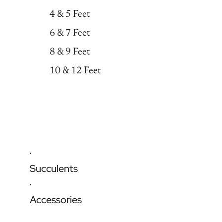
4 & 5 Feet
6 & 7 Feet
8 & 9 Feet
10 & 12 Feet
Succulents
Accessories