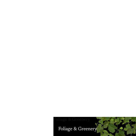
Foliage & Greenery
Foliage & Greenery