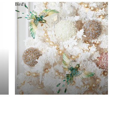
Bird's
Bird's