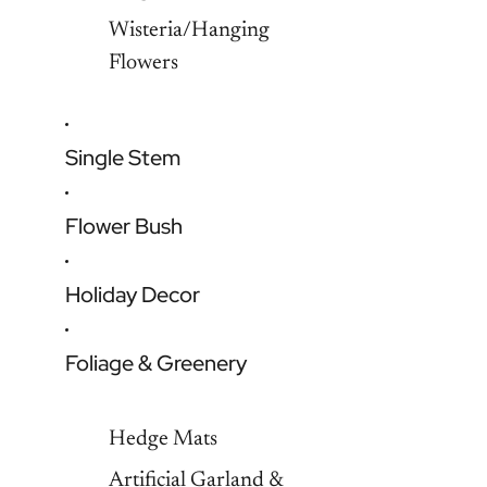
Wisteria/Hanging
Flowers
Single Stem
Flower Bush
Holiday Decor
Foliage & Greenery
Hedge Mats
Artificial Garland &