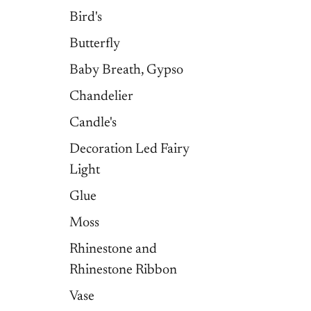
Bird's
Butterfly
Baby Breath, Gypso
Chandelier
Candle's
Decoration Led Fairy
Light
Glue
Moss
Rhinestone and
Rhinestone Ribbon
Vase