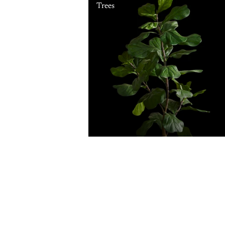
Trees