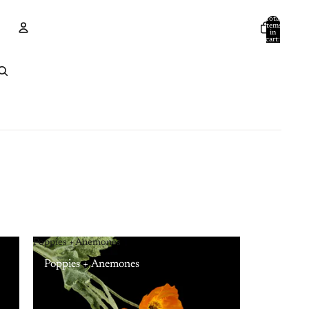
Total
items
in
cart:
0
Account
Other sign in options
Orders
Profile
Poppies + Anemones
Poppies + Anemones