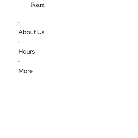
Foam
About Us
Hours
More