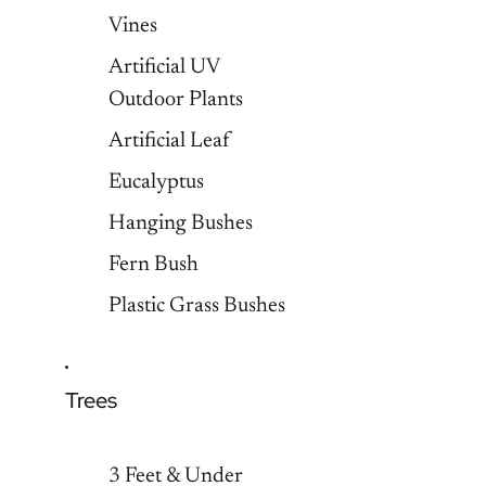
Vines
Artificial UV
Outdoor Plants
Artificial Leaf
Eucalyptus
Hanging Bushes
Fern Bush
Plastic Grass Bushes
Trees
3 Feet & Under