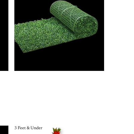
3 Feet & Under