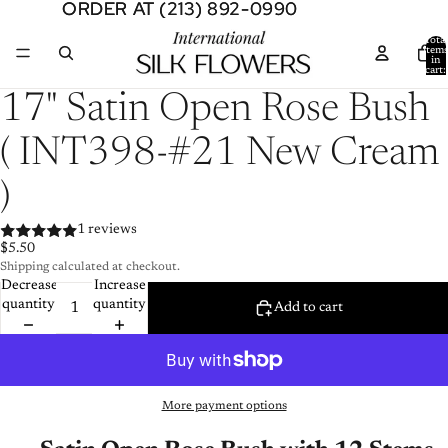
ORDER AT (213) 892-0990
ORDER AT (213) 892-0990
Total
item
in
cart:
0
Open
17" Satin Open Rose Bush
image
in
( INT398-#21 New Cream
full
screen
)
1 reviews
$5.50
Shipping calculated at checkout.
Decrease
Increase
quantity
quantity
Add to cart
More payment options