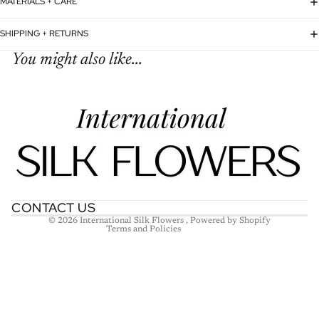
MATERIALS + CARE
SHIPPING + RETURNS
You might also like...
Refund policy
Privacy policy
Terms of service
Shipping policy
Contact information
CONTACT US
© 2026
International Silk Flowers
,
Powered by Shopify
Terms and Policies