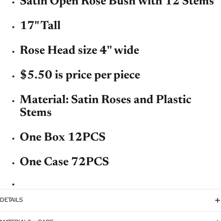
Satin Open Rose Bush with 12 Stems
17" Tall
Rose Head size 4'' wide
$5.50 is price per piece
Material: Satin Roses and Plastic
Stems
One Box 12PCS
One Case 72PCS
DETAILS