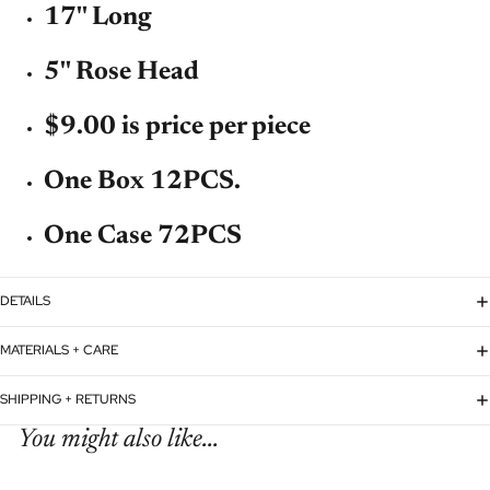
17'' Long
5'' Rose Head
$9.00 is price per piece
One Box 12PCS.
One Case 72PCS
DETAILS
MATERIALS + CARE
SHIPPING + RETURNS
You might also like...