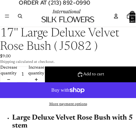
ORDER AT (213) 892-0990
ORDER AT (213) 892-0990
Total
item
in
cart:
0
Open
17'' Large Deluxe Velvet
image
in
Rose Bush ( J5082 )
full
screen
$9.00
Shipping calculated at checkout.
Decrease
Increase
quantity
quantity
Add to cart
More payment options
Large Deluxe Velvet Rose Bush with 5
stem