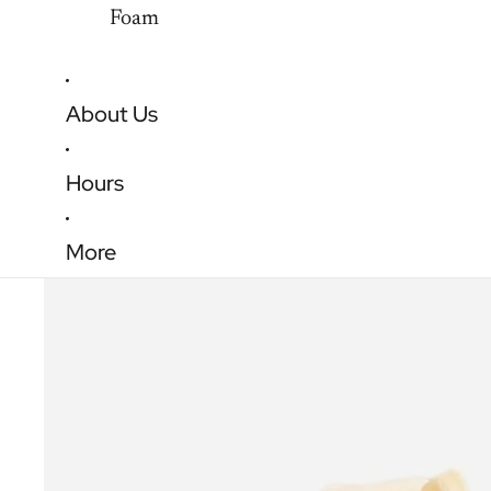
Foam
About Us
Hours
More