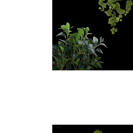
Trees