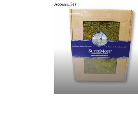
Accessories
Accessories