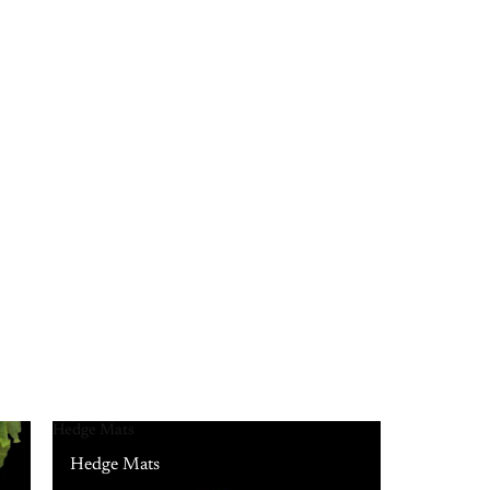
Hedge Mats
Hedge Mats