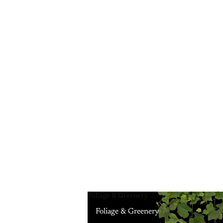
Foliage & Greenery
Foliage & Greenery