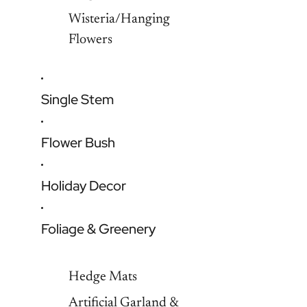
Wisteria/Hanging
Flowers
Single Stem
Flower Bush
Holiday Decor
Foliage & Greenery
Hedge Mats
Artificial Garland &