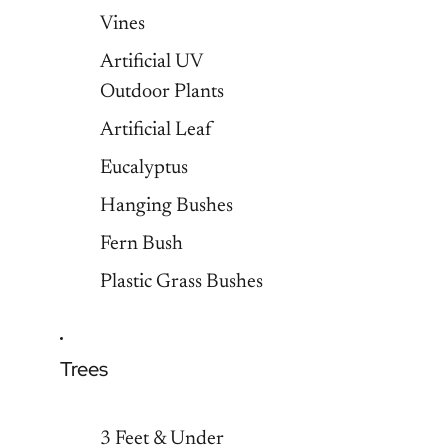
Vines
Artificial UV
Outdoor Plants
Artificial Leaf
Eucalyptus
Hanging Bushes
Fern Bush
Plastic Grass Bushes
Trees
3 Feet & Under