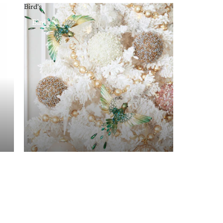
Bird's
Bird's