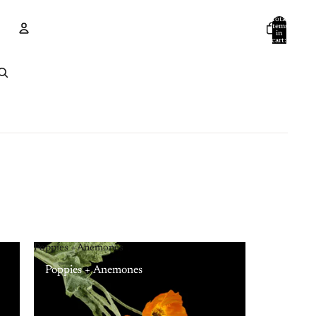
Total
items
in
cart:
0
Account
Other sign in options
Orders
Profile
Poppies + Anemones
Poppies + Anemones