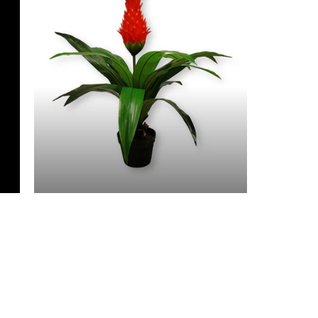
3 Feet & Under