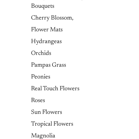
Bouquets
Cherry Blossom,
Flower Mats
Hydrangeas
Orchids
Pampas Grass
Peonies
Real Touch Flowers
Roses
Sun Flowers
Tropical Flowers
Magnolia