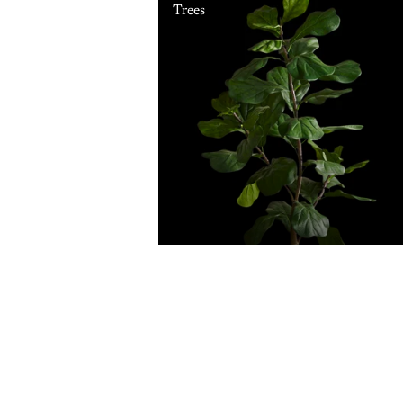
Trees