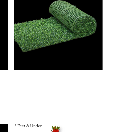
3 Feet & Under