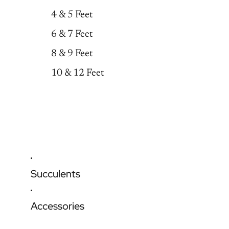
4 & 5 Feet
6 & 7 Feet
8 & 9 Feet
10 & 12 Feet
Succulents
Accessories