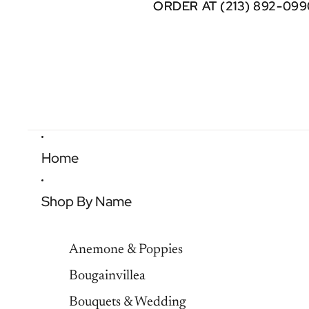
ORDER AT (213) 892-099
ORDER AT (213) 892-099
Home
Shop By Name
Anemone & Poppies
Bougainvillea
Bouquets & Wedding