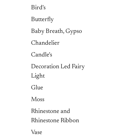
Bird's
Butterfly
Baby Breath, Gypso
Chandelier
Candle's
Decoration Led Fairy
Light
Glue
Moss
Rhinestone and
Rhinestone Ribbon
Vase