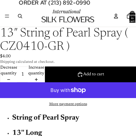
ORDER AT (213) 892-0990
ORDER AT (213) 892-0990
Total
item
in
cart:
0
Open
13″ String of Pearl Spray (
image
in
CZ0410-GR )
full
screen
$4.00
Shipping calculated at checkout.
Decrease
Increase
quantity
quantity
Add to cart
More payment options
String of Pearl Spray
13'' Long