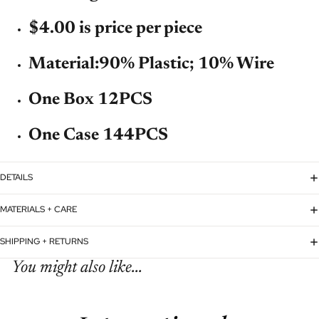
$4.00 is price per piece
Material:
90% Plastic; 10% Wire
One Box 12PCS
One Case 144PCS
DETAILS
MATERIALS + CARE
SHIPPING + RETURNS
You might also like...