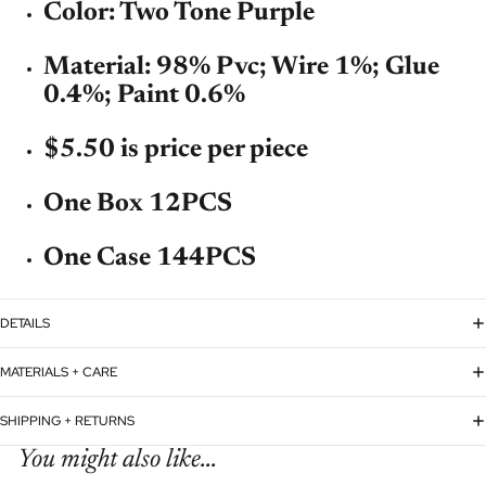
Color: Two Tone Purple
Material: 98% Pvc; Wire 1%; Glue
0.4%; Paint 0.6%
$5.50 is price per piece
One Box 12PCS
One Case 144PCS
DETAILS
MATERIALS + CARE
SHIPPING + RETURNS
You might also like...