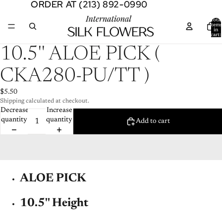
ORDER AT (213) 892-0990
ORDER AT (213) 892-0990
Total
item
in
cart:
0
Open
10.5'' ALOE PICK (
image
in
CKA280-PU/TT )
full
screen
$5.50
Shipping calculated at checkout.
Decrease
Increase
quantity
quantity
Add to cart
ALOE PICK
10.5'' Height