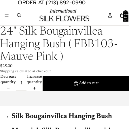
ORDER AT (213) 892-0990
ORDER AT (213) 892-0990
Total
item
in
cart:
0
Open
24" Silk Bougainvillea
image
in
Hanging Bush ( FBB103-
full
screen
Mauve Pink )
$25.00
Shipping calculated at checkout.
Decrease
Increase
quantity
quantity
Add to cart
Silk Bougainvillea Hanging Bush