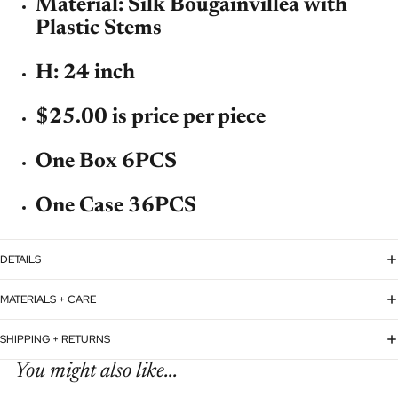
Material: Silk Bougainvillea with
Plastic Stems
H: 24 inch
$25.00 is price per piece
One Box 6PCS
One Case 36PCS
DETAILS
MATERIALS + CARE
SHIPPING + RETURNS
You might also like...