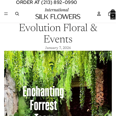
ORDER AT (213) 892-0990
ORDER AT (213) 892-0990
Total
item
in
cart:
0
Evolution Floral &
Events
January 7, 2026