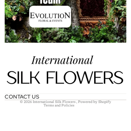
Refund policy
Privacy policy
Terms of service
Shipping policy
Contact information
CONTACT US
© 2026
International Silk Flowers
,
Powered by Shopify
Terms and Policies