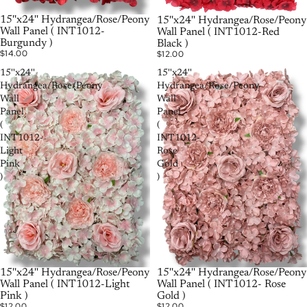
РАСПРОДАНО
15''x24'' Hydrangea/Rose/Peony
РАСПРОДАНО
15''x24'' Hydrangea/Rose/Peony
Wall Panel ( INT1012-
Wall Panel ( INT1012-Red
Burgundy )
Black )
$14.00
$12.00
15''x24''
15''x24''
Hydrangea/Rose/Peony
Hydrangea/Rose/Peony
Wall
Wall
Panel
Panel
(
(
INT1012-
INT1012-
Light
Rose
Pink
Gold
)
)
15''x24'' Hydrangea/Rose/Peony
15''x24'' Hydrangea/Rose/Peony
Wall Panel ( INT1012-Light
Wall Panel ( INT1012- Rose
Pink )
Gold )
$12.00
$12.00