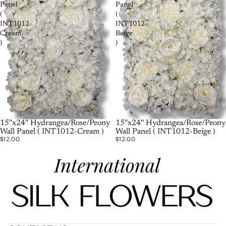
Panel
Panel
(
(
INT1012-
INT1012-
Cream
Beige
)
)
15''x24'' Hydrangea/Rose/Peony
15''x24'' Hydrangea/Rose/Peony
Wall Panel ( INT1012-Cream )
Wall Panel ( INT1012-Beige )
$12.00
$12.00
Политика возврата средств
Политика конфиденциальности
Условия обслуживания
Политика доставки