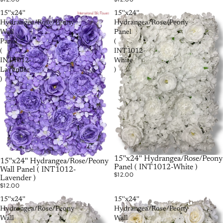
15''x24''
15''x24''
Hydrangea/Rose/Peony
Hydrangea/Rose/Peony
Wall
Panel
Panel
(
(
INT1012-
INT1012-
White
Lavender
)
)
РАСПРОДАНО
15''x24'' Hydrangea/Rose/Peony
15''x24'' Hydrangea/Rose/Peony
Panel ( INT1012-White )
Wall Panel ( INT1012-
$12.00
Lavender )
$12.00
15''x24''
15''x24''
Hydrangea/Rose/Peony
Hydrangea/Rose/Peony
Wall
Wall