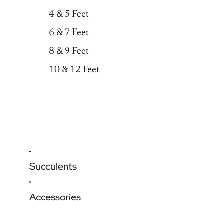
4 & 5 Feet
6 & 7 Feet
8 & 9 Feet
10 & 12 Feet
Succulents
Accessories