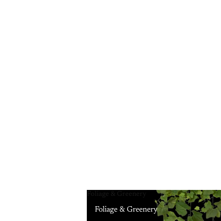
Foliage & Greenery
Foliage & Greenery