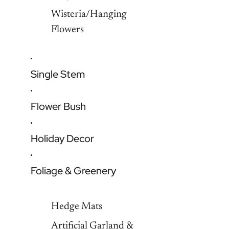
Wisteria/Hanging
Flowers
Single Stem
Flower Bush
Holiday Decor
Foliage & Greenery
Hedge Mats
Artificial Garland &