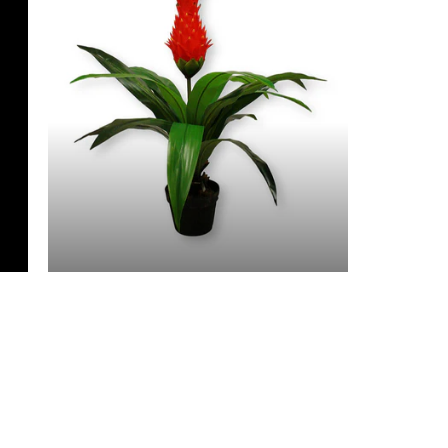
3 Feet & Under