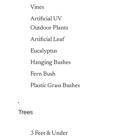
Vines
Artificial UV
Outdoor Plants
Artificial Leaf
Eucalyptus
Hanging Bushes
Fern Bush
Plastic Grass Bushes
Trees
3 Feet & Under