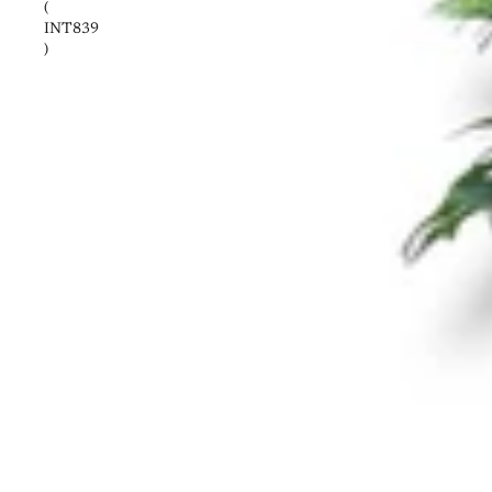
(
INT839
)