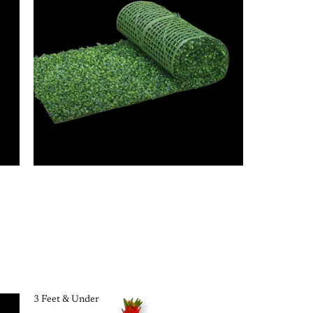
3 Feet & Under