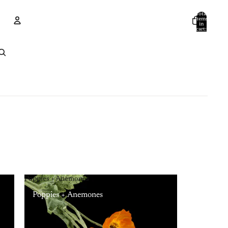
Total
items
in
cart:
0
Account
Other sign in options
Orders
Profile
Poppies + Anemones
Poppies + Anemones