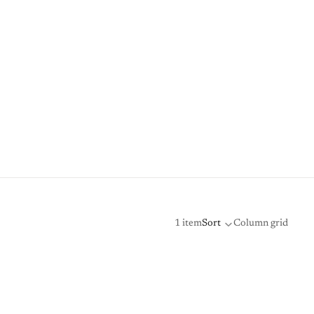
1 item
Sort
Column grid