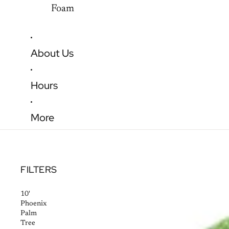
Foam
About Us
Hours
More
FILTERS
10'
Phoenix
Palm
Tree