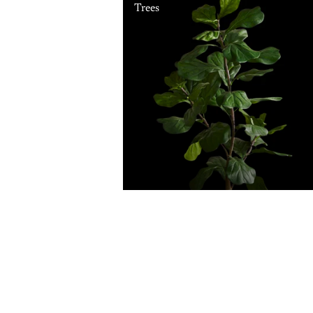
Trees