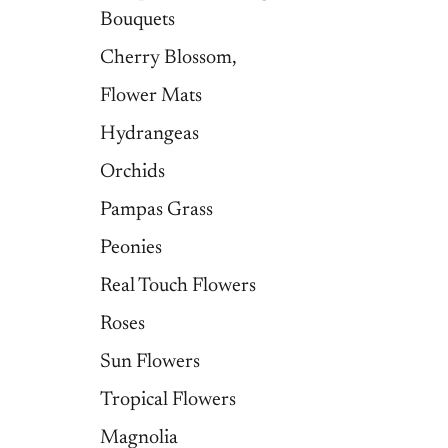
Bouquets
Cherry Blossom,
Flower Mats
Hydrangeas
Orchids
Pampas Grass
Peonies
Real Touch Flowers
Roses
Sun Flowers
Tropical Flowers
Magnolia