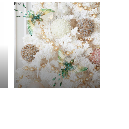
Bird's
Bird's