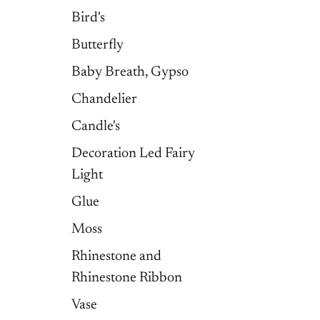
Bird's
Butterfly
Baby Breath, Gypso
Chandelier
Candle's
Decoration Led Fairy
Light
Glue
Moss
Rhinestone and
Rhinestone Ribbon
Vase