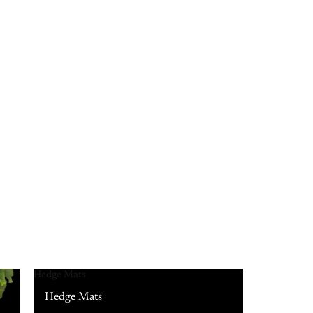
Hedge Mats
Hedge Mats