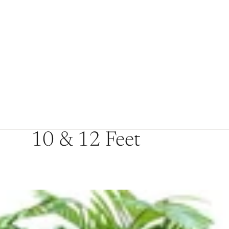
10 & 12 Feet