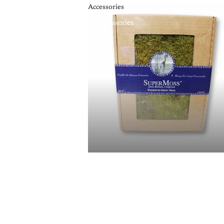
Accessories
Accessories