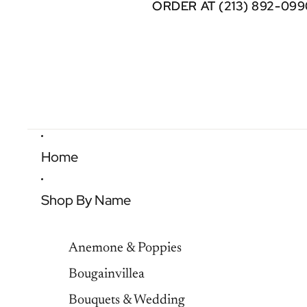
ORDER AT (213) 892-099
ORDER AT (213) 892-099
Home
Shop By Name
Anemone & Poppies
Bougainvillea
Bouquets & Wedding