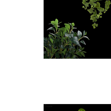
Trees