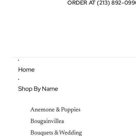
ORDER AT (213) 892-099
ORDER AT (213) 892-099
Home
Shop By Name
Anemone & Poppies
Bougainvillea
Bouquets & Wedding