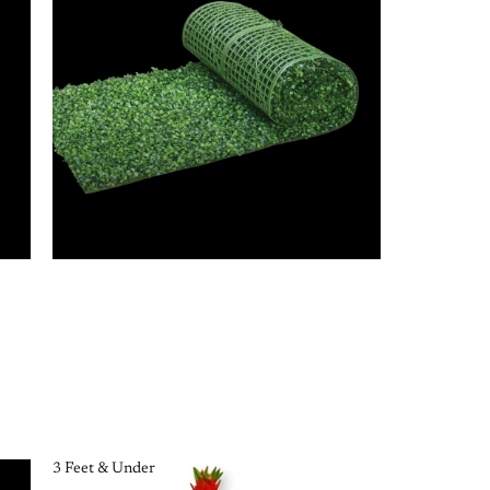
3 Feet & Under