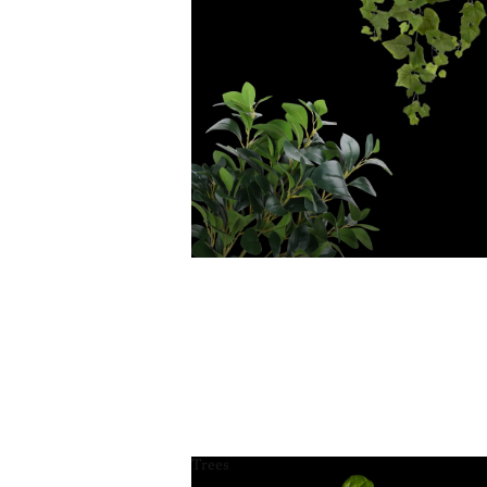
Trees