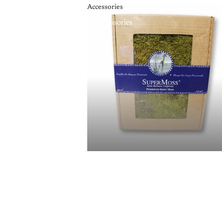
Accessories
Accessories