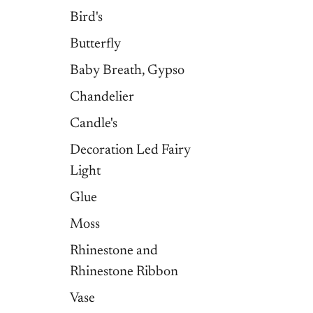
Bird's
Butterfly
Baby Breath, Gypso
Chandelier
Candle's
Decoration Led Fairy
Light
Glue
Moss
Rhinestone and
Rhinestone Ribbon
Vase