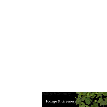
Foliage & Greenery
Foliage & Greenery