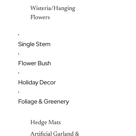
Wisteria/Hanging
Flowers
Single Stem
Flower Bush
Holiday Decor
Foliage & Greenery
Hedge Mats
Artificial Garland &