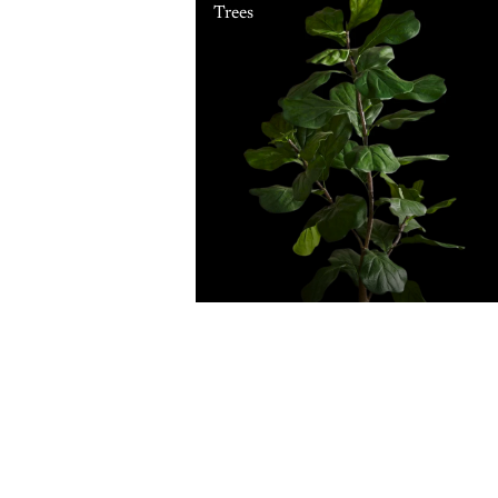
Trees