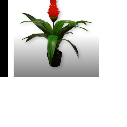
3 Feet & Under