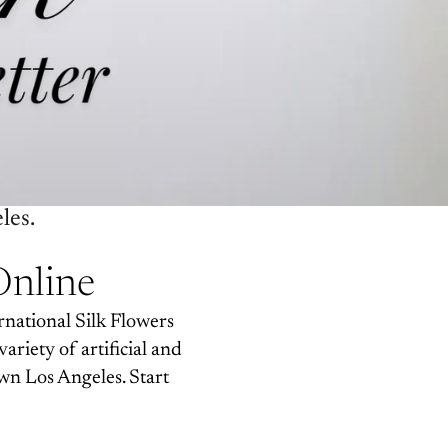
les.
Online
rnational Silk Flowers
variety of artificial and
wn Los Angeles. Start