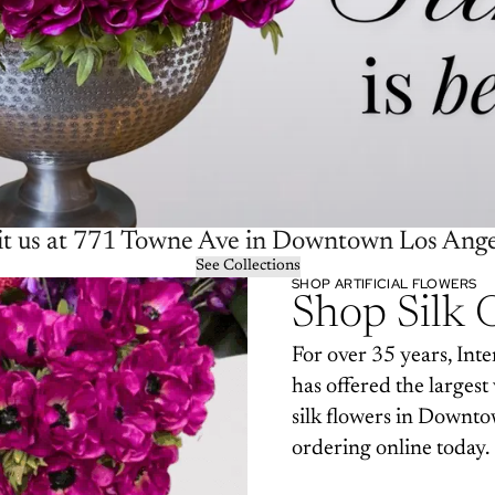
it us at 771 Towne Ave in Downtown Los Ange
See Collections
SHOP ARTIFICIAL FLOWERS
Shop Silk 
For over 35 years, Inte
has offered the largest 
silk flowers in Downto
ordering online today.