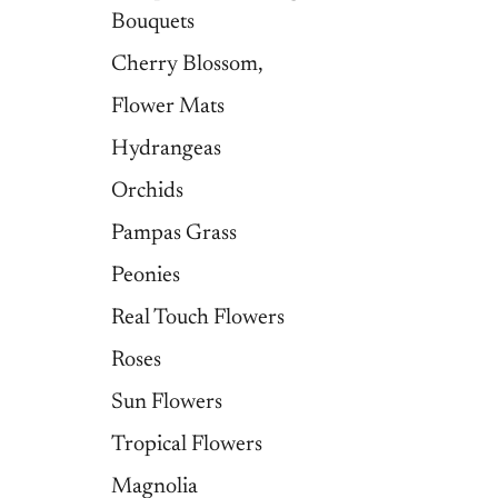
Bouquets
Cherry Blossom,
Flower Mats
Hydrangeas
Orchids
Pampas Grass
Peonies
Real Touch Flowers
Roses
Sun Flowers
Tropical Flowers
Magnolia