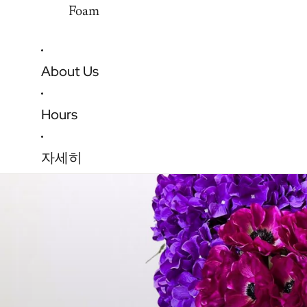
Foam
About Us
Hours
자세히