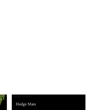
Hedge Mats
Hedge Mats