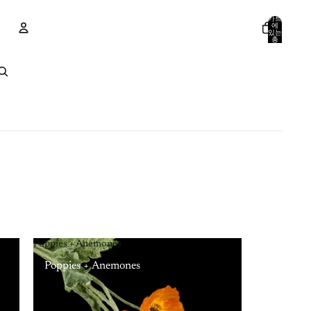
카트
에
있는
총
품목
수:
계정
0
기타 로그인 옵션
주문
프로필
Poppies + Anemones
Poppies + Anemones