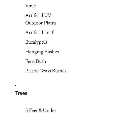
Vines
Artificial UV
Outdoor Plants
Artificial Leaf
Eucalyptus
Hanging Bushes
Fern Bush
Plastic Grass Bushes
Trees
3 Feet & Under