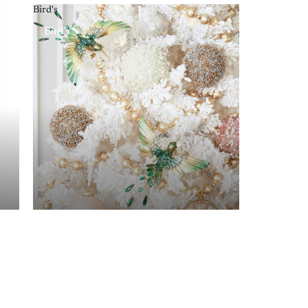
Bird's
Bird's