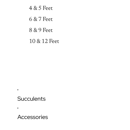
4 & 5 Feet
6 & 7 Feet
8 & 9 Feet
10 & 12 Feet
Succulents
Accessories